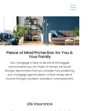
Peace of Mind Protection for You &
Your Family
Your mortgage is likely to be one of the biggest
commitments you will make. At Hansar we would
strongly recommend that you consider fully protecting
your mortgage against death, critical illness, loss of
income through accident, sickness or unemployment.
Life Insurance