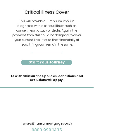
Critical Illness Cover
This will provide a lump sum if you’re
diagnosed with a serious illness such as
cancer, heart attack or stroke. Again, the
payment from this could be designed to cover
your current liabilities so that financially at
least, things can remain the same.
Start Your Journey
As with all insurance policies, conditions and
exclusions will apply.
lynsey@hansarmortgages.co.uk
0800 999 1435