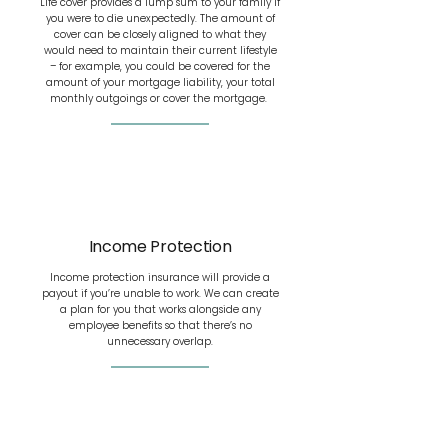
Life cover provides a lump sum to your family if
you were to die unexpectedly. The amount of
cover can be closely aligned to what they
would need to maintain their current lifestyle
– for example, you could be covered for the
amount of your mortgage liability, your total
monthly outgoings or cover the mortgage.
Income Protection
Income protection insurance will provide a
payout if you’re unable to work. We can create
a plan for you that works alongside any
employee benefits so that there’s no
unnecessary overlap.